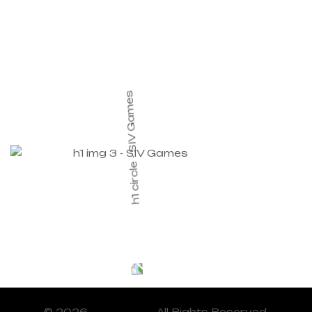
© 2026
SIV Games
. All Rights Reserved.