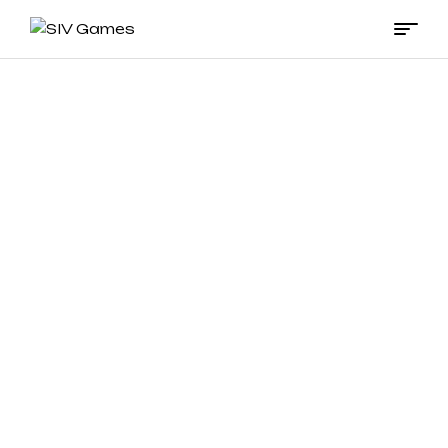
SIV
Games