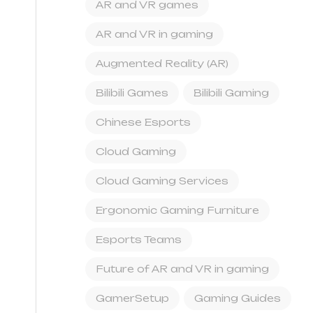
AR and VR games
AR and VR in gaming
Augmented Reality (AR)
Bilibili Games
Bilibili Gaming
Chinese Esports
Cloud Gaming
Cloud Gaming Services
Ergonomic Gaming Furniture
Esports Teams
Future of AR and VR in gaming
GamerSetup
Gaming Guides