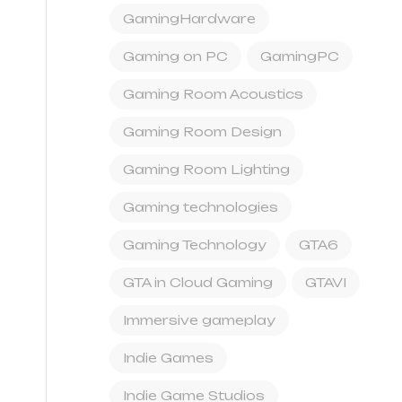
GamingHardware
Gaming on PC
GamingPC
Gaming Room Acoustics
Gaming Room Design
Gaming Room Lighting
Gaming technologies
Gaming Technology
GTA6
GTA in Cloud Gaming
GTAVI
Immersive gameplay
Indie Games
Indie Game Studios