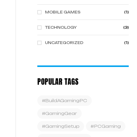
MOBILE GAMES
(1)
TECHNOLOGY
(3)
UNCATEGORIZED
(1)
POPULAR TAGS
#BuildAGamingPC
#GamingGear
#GamingSetup
#PCGaming