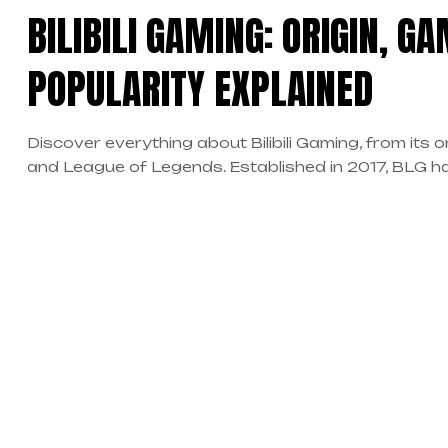
BILIBILI GAMING: ORIGIN, G
POPULARITY EXPLAINED
Discover everything about Bilibili Gaming, from its o
and League of Legends. Established in 2017, BLG ha
gaming scene.