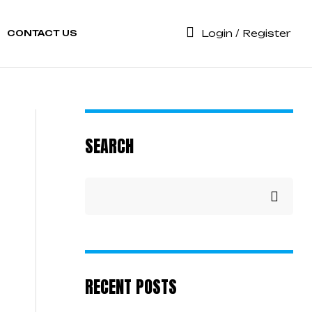
Login / Register
CONTACT US
SEARCH
RECENT POSTS