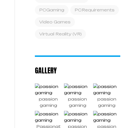
PCGaming
PCRequirements
Video Games
Virtual Reality (VR)
GALLERY
passion
passion
passion
gaming
gaming
gaming
Passionat
passion
passion