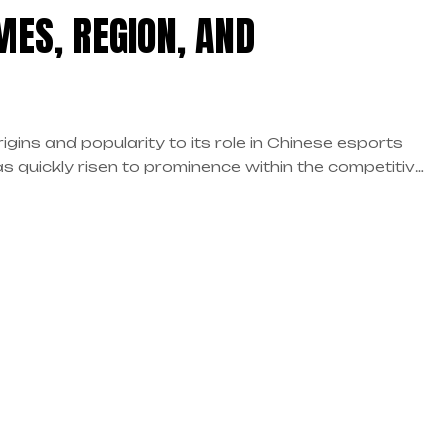
AMES, REGION, AND
rigins and popularity to its role in Chinese esports
s quickly risen to prominence within the competitive