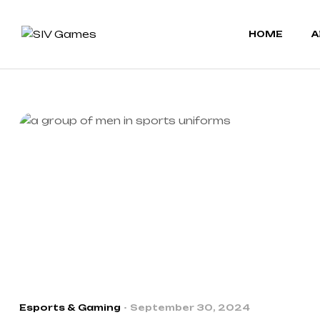
HOME
A
SIV
Games
Esports & Gaming
September 30, 2024