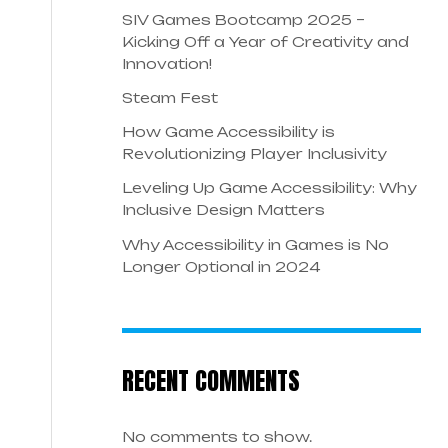
SIV Games Bootcamp 2025 –
Kicking Off a Year of Creativity and
Innovation!
Steam Fest
How Game Accessibility is
Revolutionizing Player Inclusivity
Leveling Up Game Accessibility: Why
Inclusive Design Matters
Why Accessibility in Games is No
Longer Optional in 2024
RECENT COMMENTS
No comments to show.