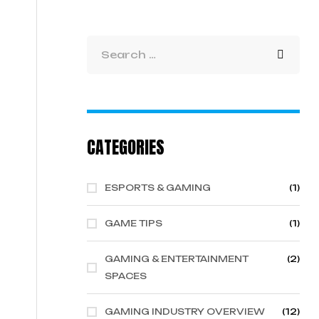
CATEGORIES
ESPORTS & GAMING
(1)
GAME TIPS
(1)
GAMING & ENTERTAINMENT
(2)
SPACES
GAMING INDUSTRY OVERVIEW
(12)