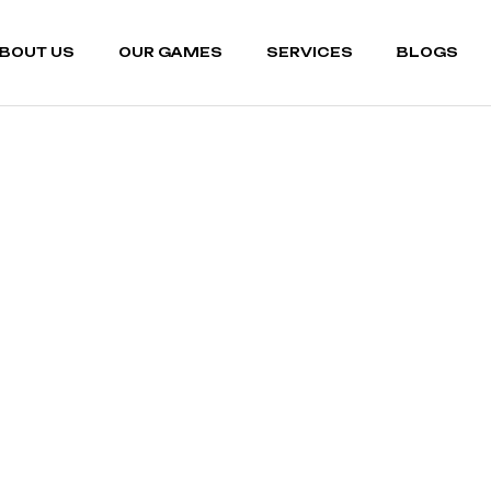
BOUT US
OUR GAMES
SERVICES
BLOGS