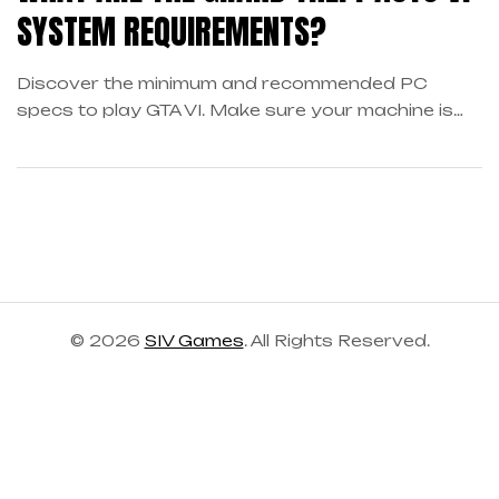
SYSTEM REQUIREMENTS?
Discover the minimum and recommended PC
specs to play GTA VI. Make sure your machine is
ready to dive into the open world of Los Santos.
© 2026
SIV Games
. All Rights Reserved.