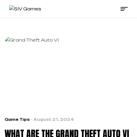
SIV
Games
Game Tips
August 21, 2024
WHAT ARE THE GRAND THEFT AUTO VI